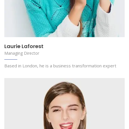
Laurie Laforest
Managing Director
Based in London, he is a business transformation expert