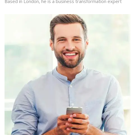
Based in London, he is a business transformation expert