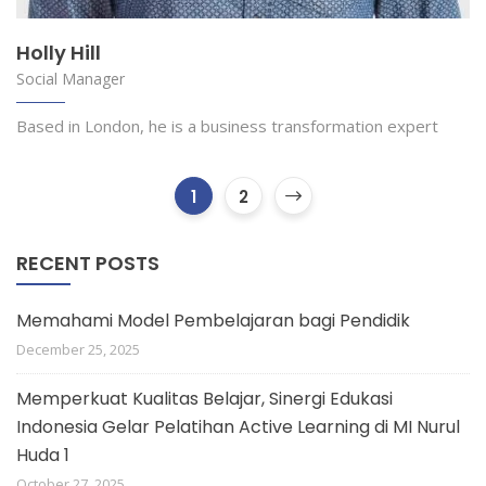
Holly Hill
Social Manager
Based in London, he is a business transformation expert
1
2
RECENT POSTS
Memahami Model Pembelajaran bagi Pendidik
December 25, 2025
Memperkuat Kualitas Belajar, Sinergi Edukasi
Indonesia Gelar Pelatihan Active Learning di MI Nurul
Huda 1
October 27, 2025