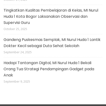
Tingkatkan Kualitas Pembelajaran di Kelas, MI Nurul
Huda 1 Kota Bogor Laksanakan Observasi dan
Supervisi Guru
October 25, 2025
Gandeng Puskesmas Semplak, MI Nurul Huda 1 Lantik
Dokter Kecil sebagai Duta Sehat Sekolah
September 24, 2025
Hadapi Tantangan Digital, MI Nurul Huda 1 Bekali
Orang Tua Strategi Pendampingan Gadget pada
Anak
September 9, 2025