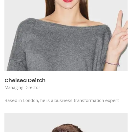
Chelsea Deitch
Managing Director
Based in London, he is a business transformation expert