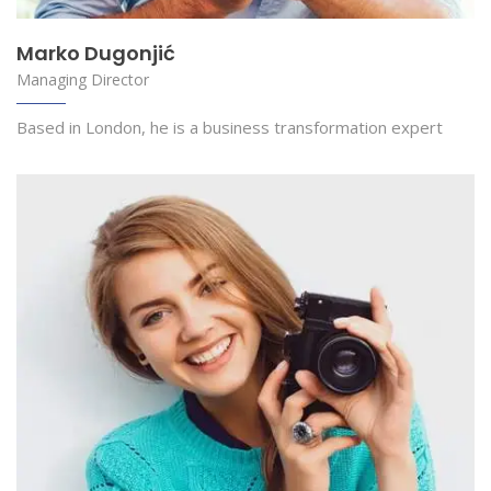
Marko Dugonjić
Managing Director
Based in London, he is a business transformation expert