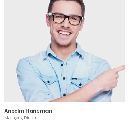
Anselm Haneman
Managing Director