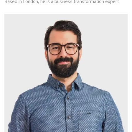
Based in London, he is a business transformation expert