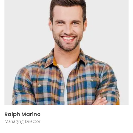
Ralph Marino
Managing Director