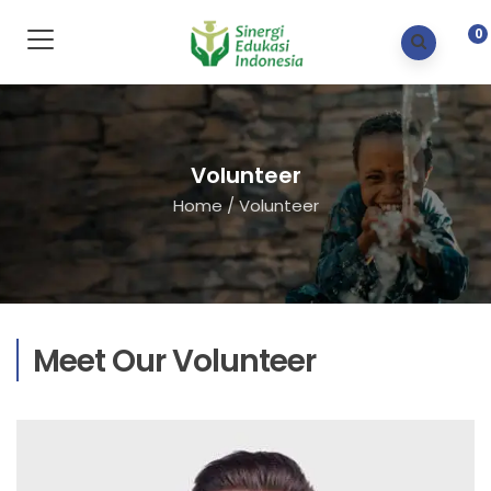
0
Volunteer
Home
/
Volunteer
Meet Our Volunteer