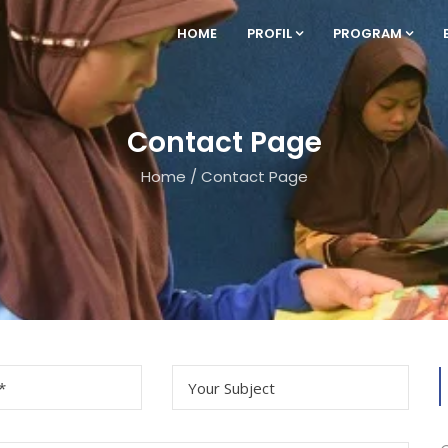
HOME
PROFIL
PROGRAM
Contact Page
Home
/
Contact Page