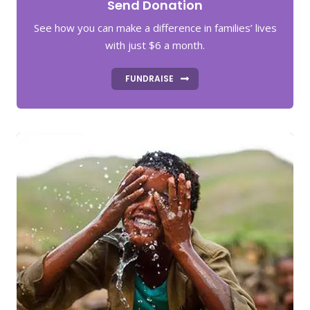
Send Donation
See how you can make a difference in families’ lives
with just $6 a month.
FUNDRAISE