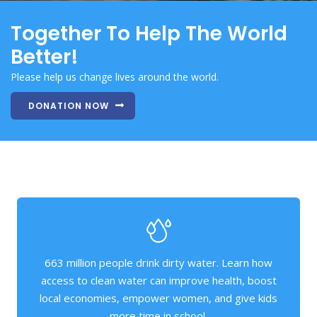
Together To Help The World
Better!
Please help us change lives around the world.
DONATION NOW
663 million people drink dirty water. Learn how
access to clean water can improve health, boost
local economies, empower women, and give kids
more time in school.