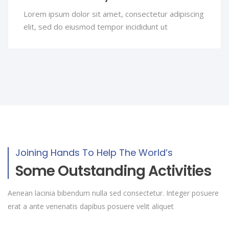
Lorem ipsum dolor sit amet, consectetur adipiscing
elit, sed do eiusmod tempor incididunt ut
Joining Hands To Help The World’s
Some Outstanding Activities
Aenean lacinia bibendum nulla sed consectetur. Integer posuere
erat a ante venenatis dapibus posuere velit aliquet