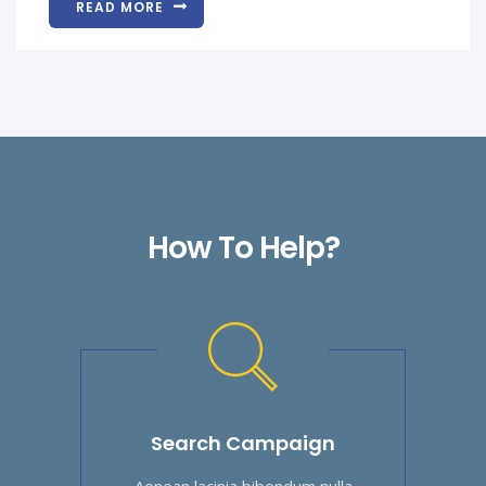
READ MORE
How To Help?
Search Campaign
Aenean lacinia bibendum nulla