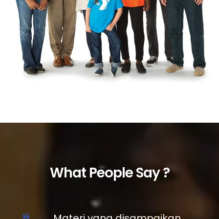
What People Say ?
sampaikan
Sinergi Edukasi In