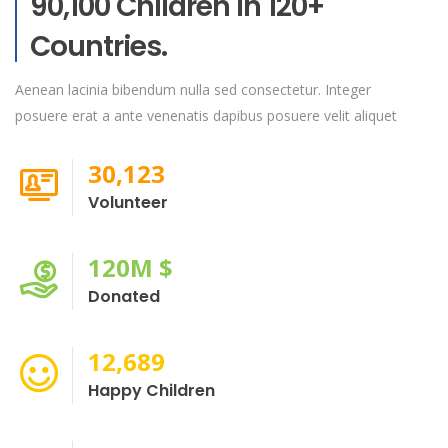
90,100 Children In 120+
Countries.
Aenean lacinia bibendum nulla sed consectetur. Integer
posuere erat a ante venenatis dapibus posuere velit aliquet
30,123
Volunteer
120
M $
Donated
12,689
Happy Children