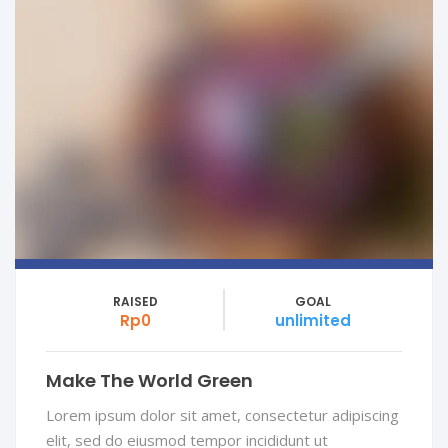
RAISED
GOAL
Rp0
unlimited
Make The World Green
Lorem ipsum dolor sit amet, consectetur adipiscing
elit, sed do eiusmod tempor incididunt ut