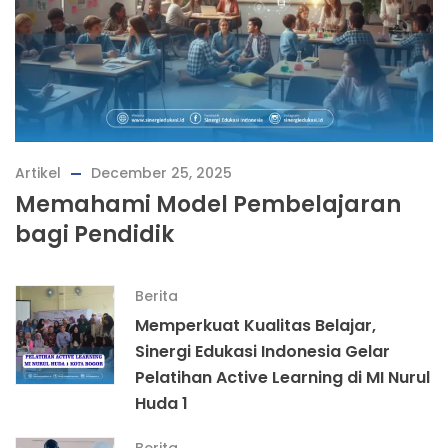
Artikel
December 25, 2025
Memahami Model Pembelajaran
bagi Pendidik
Berita
Memperkuat Kualitas Belajar,
Sinergi Edukasi Indonesia Gelar
Pelatihan Active Learning di MI Nurul
Huda 1