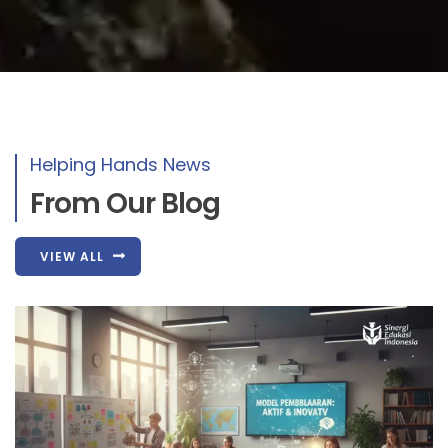
Helping Hands News
From Our Blog
VIEW ALL