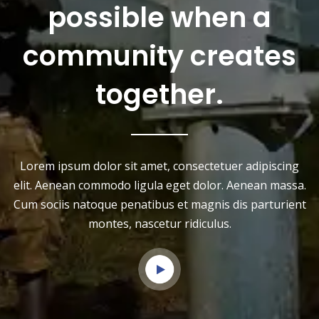
possible when a
community creates
together.
Lorem ipsum dolor sit amet, consectetuer adipiscing
elit. Aenean commodo ligula eget dolor. Aenean massa.
Cum sociis natoque penatibus et magnis dis parturient
montes, nascetur ridiculus.