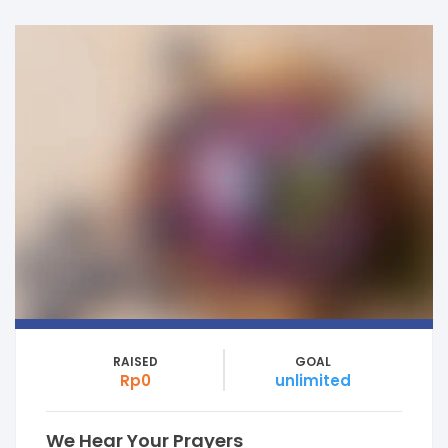
RAISED
GOAL
Rp0
unlimited
We Hear Your Prayers