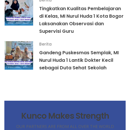
Berita
Tingkatkan Kualitas Pembelajaran
di Kelas, MI Nurul Huda 1 Kota Bogor
Laksanakan Observasi dan
Supervisi Guru
Berita
Gandeng Puskesmas Semplak, MI
Nurul Huda 1 Lantik Dokter Kecil
sebagai Duta Sehat Sekolah
Kunco Makes Strength
OUR PARTNERS ARE FROM ALL OVER THE WORLD