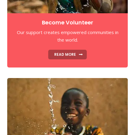
Become Volunteer
Our support creates empowered communities in
the world.
READ MORE