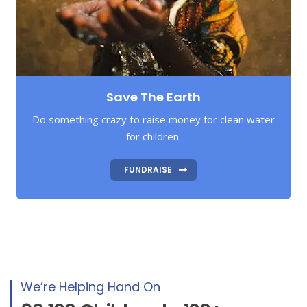
Save The Earth
Do something crazy to raise money for clean water
for children.
FUNDRAISE
We’re Helping Hand On