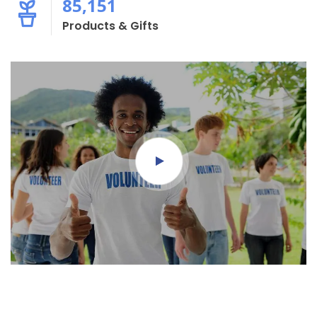
85,151
Products & Gifts