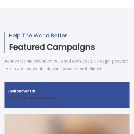
Help The World Better
Featured Campaigns
Aenean lacinia bibendum nulla sed consectetur. Integer posuere
erat a ante venenatis dapibus posuere velit aliquet
Environmental
Make the world green