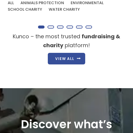
ALL
ANIMALS PROTECTION
ENVIRONMENTAL
SCHOOL CHARITY
WATER CHARITY
Kunco – the most trusted
fundraising &
charity
platform!
VIEW ALL
Discover what’s