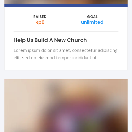
RAISED
GOAL
Rp0
unlimited
Help Us Build A New Church
Lorem ipsum dolor sit amet, consectetur adipiscing
elit, sed do eiusmod tempor incididunt ut