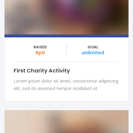
RAISED
GOAL
Rp0
unlimited
First Charity Activity
Lorem ipsum dolor sit amet, consectetur adipiscing
elit, sed do eiusmod tempor incididunt ut