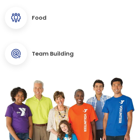
Food
Team Building