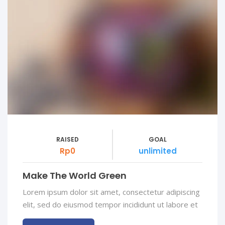
RAISED
GOAL
Rp0
unlimited
Make The World Green
Lorem ipsum dolor sit amet, consectetur adipiscing
elit, sed do eiusmod tempor incididunt ut labore et