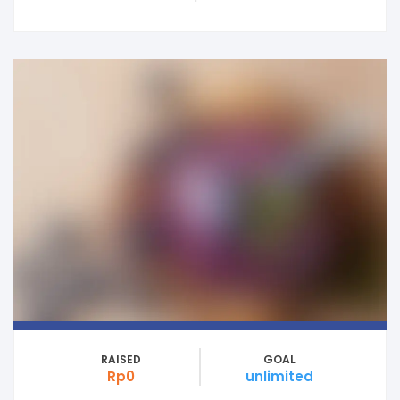
RAISED
GOAL
Rp0
unlimited