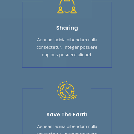
Sharing
Aenean lacinia bibendum nulla
consectetur. Integer posuere
dapibus posuere aliquet.
Save The Earth
Aenean lacinia bibendum nulla
consectetur. Integer posuere