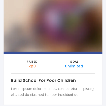
RAISED
GOAL
Rp0
unlimited
Build School For Poor Children
Lorem ipsum dolor sit amet, consectetur adipiscing
elit, sed do eiusmod tempor incididunt ut