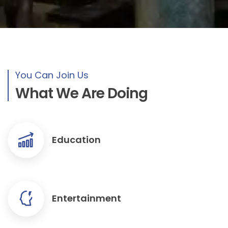
You Can Join Us
What We Are Doing
Education
Entertainment