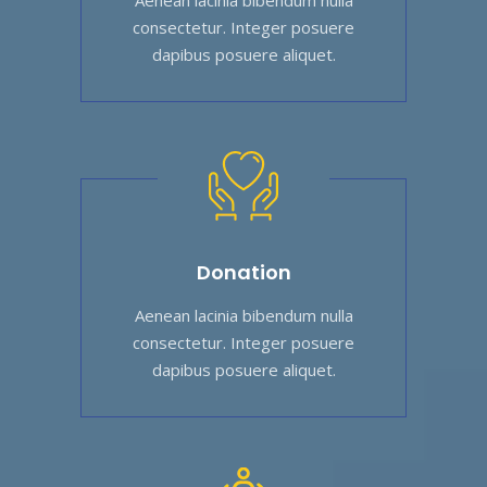
consectetur. Integer posuere
dapibus posuere aliquet.
Donation
Aenean lacinia bibendum nulla
consectetur. Integer posuere
dapibus posuere aliquet.