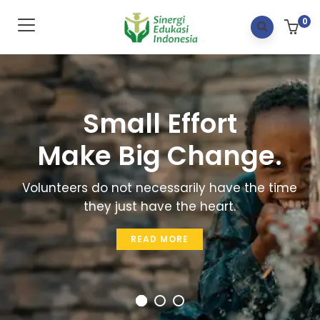
0
Small Effort
Make Big Change.
Volunteers do not necessarily have the time
they just have the heart.
READ MORE