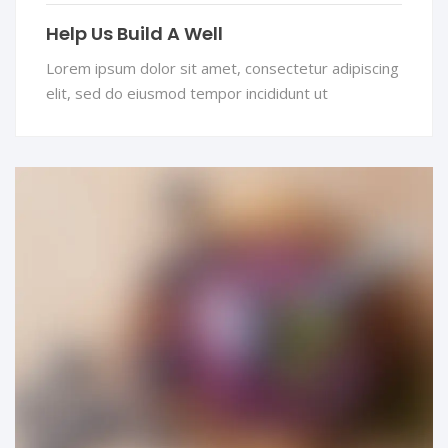
Help Us Build A Well
Lorem ipsum dolor sit amet, consectetur adipiscing
elit, sed do eiusmod tempor incididunt ut