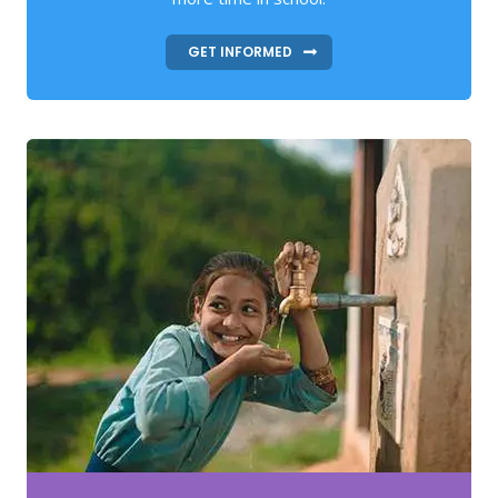
GET INFORMED