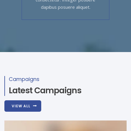
dapibus posuere aliquet.
Campaigns
Latest Campaigns
VIEW ALL