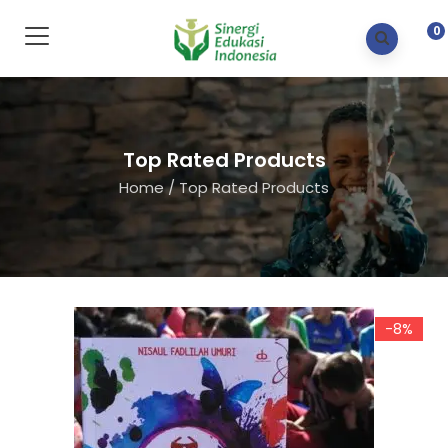
0
Top Rated Products
Home
/
Top Rated Products
-8%