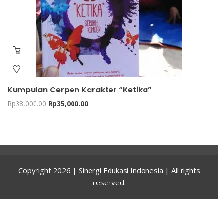
Kumpulan Cerpen Karakter “Ketika”
Original
Current
Rp
38,000.00
Rp
35,000.00
price
price
was:
is:
Rp38,000.00.
Rp35,000.00.
Copyright 2026 | Sinergi Edukasi Indonesia | All rights
reserved.