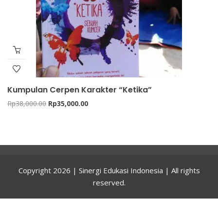
Kumpulan Cerpen Karakter “Ketika”
Original
Current
Rp
38,000.00
Rp
35,000.00
price
price
was:
is:
Rp38,000.00.
Rp35,000.00.
Copyright 2026 | Sinergi Edukasi Indonesia | All rights
reserved.