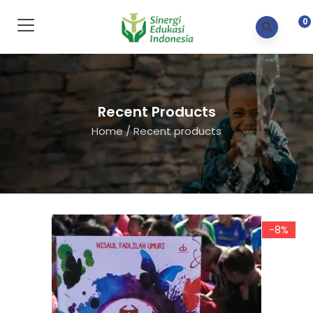
0
Recent Products
Home
/
Recent products
-8%