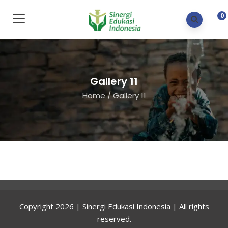
0
Gallery 11
Home
/
Gallery 11
Copyright 2026 | Sinergi Edukasi Indonesia | All rights
reserved.